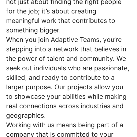
not just about finding the right people
for the job; it’s about creating
meaningful work that contributes to
something bigger.
When you join Adaptive Teams, you’re
stepping into a network that believes in
the power of talent and community. We
seek out individuals who are passionate,
skilled, and ready to contribute to a
larger purpose. Our projects allow you
to showcase your abilities while making
real connections across industries and
geographies.
Working with us means being part of a
company that is committed to your