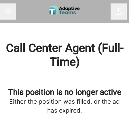
Shar
CAREER MENU
Call Center Agent (Full-
Time)
This position is no longer active
Either the position was filled, or the ad
has expired.