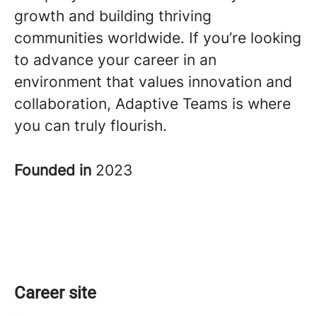
growth and building thriving
communities worldwide. If you’re looking
to advance your career in an
environment that values innovation and
collaboration, Adaptive Teams is where
you can truly flourish.
Founded in
2023
Career site