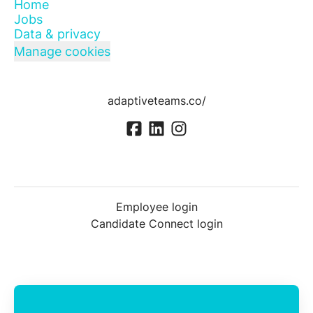
Home
Jobs
Data & privacy
Manage cookies
adaptiveteams.co/
Employee login
Candidate Connect login