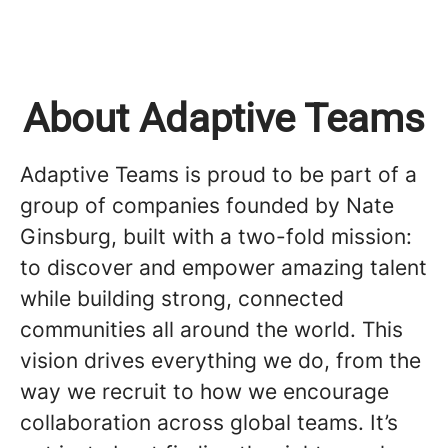
About Adaptive Teams
Adaptive Teams is proud to be part of a
group of companies founded by Nate
Ginsburg, built with a two-fold mission:
to discover and empower amazing talent
while building strong, connected
communities all around the world. This
vision drives everything we do, from the
way we recruit to how we encourage
collaboration across global teams. It’s