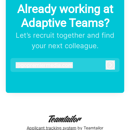
Already working at
Adaptive Teams?
Let’s recruit together and find
your next colleague.
@
gopremiermedia.com
gopremiermedia.com
Log in
Applicant tracking system
by Teamtailor