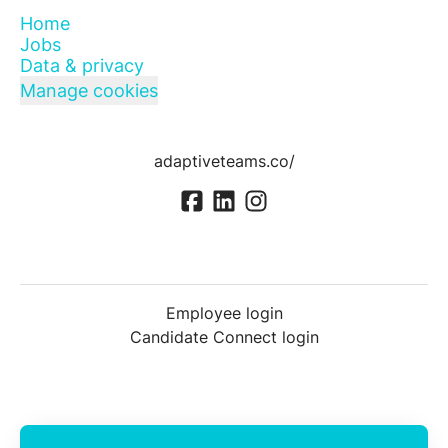
Home
Jobs
Data & privacy
Manage cookies
adaptiveteams.co/
Employee login
Candidate Connect login