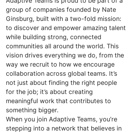
Adaptive Teams is proud to be part of a
group of companies founded by Nate
Ginsburg, built with a two-fold mission:
to discover and empower amazing talent
while building strong, connected
communities all around the world. This
vision drives everything we do, from the
way we recruit to how we encourage
collaboration across global teams. It’s
not just about finding the right people
for the job; it’s about creating
meaningful work that contributes to
something bigger.
When you join Adaptive Teams, you’re
stepping into a network that believes in