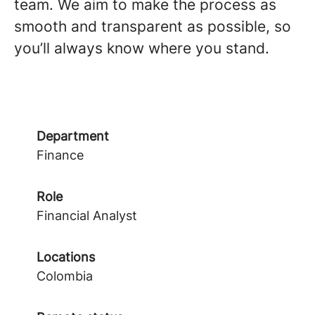
team. We aim to make the process as
smooth and transparent as possible, so
you’ll always know where you stand.
Department
Finance
Role
Financial Analyst
Locations
Colombia