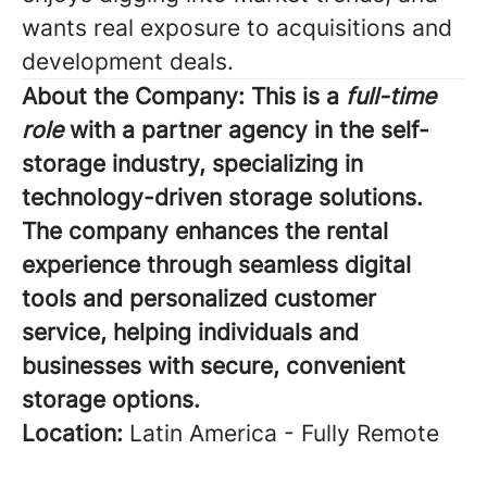
wants real exposure to acquisitions and
development deals.
About the Company:
This is a
full-time
role
with a partner agency in the self-
storage industry, specializing in
technology-driven storage solutions.
The company enhances the rental
experience through seamless digital
tools and personalized customer
service, helping individuals and
businesses with secure, convenient
storage options.
Location:
Latin America - Fully Remote