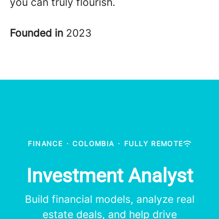
you can truly flourish.
Founded in
2023
FINANCE
·
COLOMBIA
·
FULLY REMOTE
Investment Analyst
Build financial models, analyze real
estate deals, and help drive