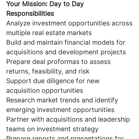
Your Mission: Day to Day
Responsibilities
Analyze investment opportunities across
multiple real estate markets
Build and maintain financial models for
acquisitions and development projects
Prepare deal proformas to assess
returns, feasibility, and risk
Support due diligence for new
acquisition opportunities
Research market trends and identify
emerging investment opportunities
Partner with acquisitions and leadership
teams on investment strategy
Prepare reports and presentations for