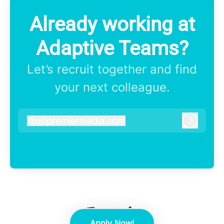
Already working at
Adaptive Teams?
Let’s recruit together and find
your next colleague.
@
gopremiermedia.com
gopremiermedia.com
Log in
Apply Now!