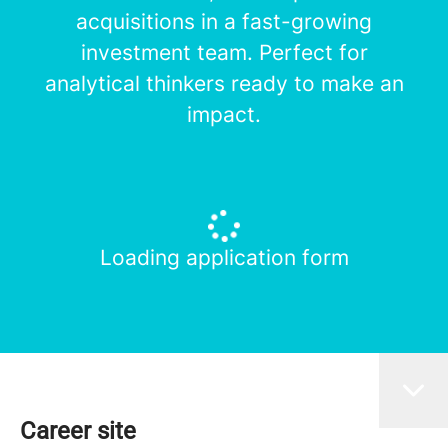
acquisitions in a fast-growing
investment team. Perfect for
analytical thinkers ready to make an
impact.
Loading application form
Career site