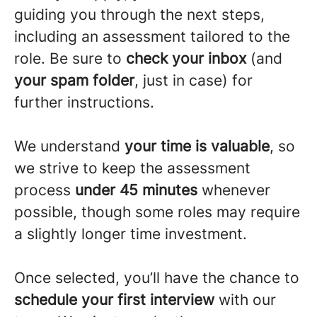
guiding you through the next steps,
including an assessment tailored to the
role. Be sure to
check your inbox
(and
your spam folder
, just in case) for
further instructions.
We understand
your time is valuable
, so
we strive to keep the assessment
process
under 45 minutes
whenever
possible, though some roles may require
a slightly longer time investment.
Once selected, you’ll have the chance to
schedule your first interview
with our