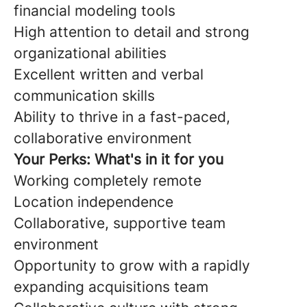
financial modeling tools
High attention to detail and strong
organizational abilities
Excellent written and verbal
communication skills
Ability to thrive in a fast-paced,
collaborative environment
Your Perks: What's in it for you
Working completely remote
Location independence
Collaborative, supportive team
environment
Opportunity to grow with a rapidly
expanding acquisitions team