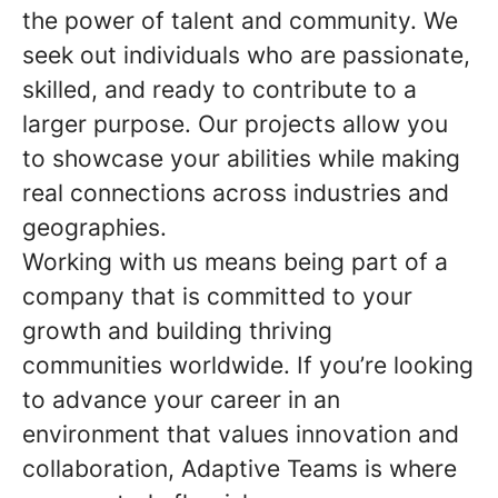
the power of talent and community. We
seek out individuals who are passionate,
skilled, and ready to contribute to a
larger purpose. Our projects allow you
to showcase your abilities while making
real connections across industries and
geographies.
Working with us means being part of a
company that is committed to your
growth and building thriving
communities worldwide. If you’re looking
to advance your career in an
environment that values innovation and
collaboration, Adaptive Teams is where