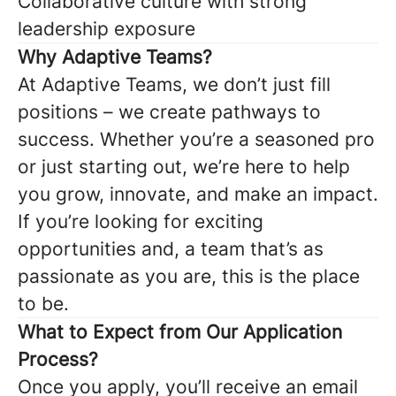
Collaborative culture with strong
leadership exposure
Why Adaptive Teams?
At Adaptive Teams, we don’t just fill
positions – we create pathways to
success. Whether you’re a seasoned pro
or just starting out, we’re here to help
you grow, innovate, and make an impact.
If you’re looking for exciting
opportunities and, a team that’s as
passionate as you are, this is the place
to be.
What to Expect from Our Application
Process?
Once you apply, you’ll receive an email