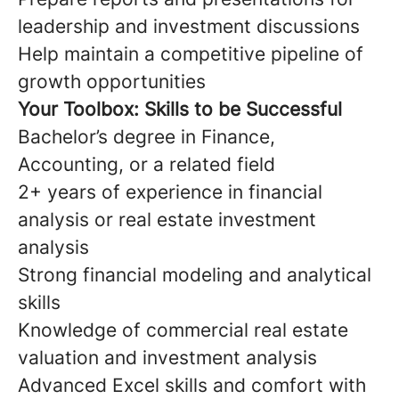
leadership and investment discussions
Help maintain a competitive pipeline of
growth opportunities
Your Toolbox: Skills to be Successful
Bachelor’s degree in Finance,
Accounting, or a related field
2+ years of experience in financial
analysis or real estate investment
analysis
Strong financial modeling and analytical
skills
Knowledge of commercial real estate
valuation and investment analysis
Advanced Excel skills and comfort with