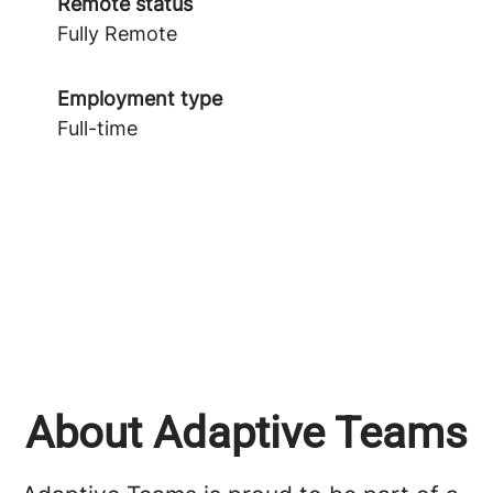
Remote status
Fully Remote
Employment type
Full-time
About Adaptive Teams