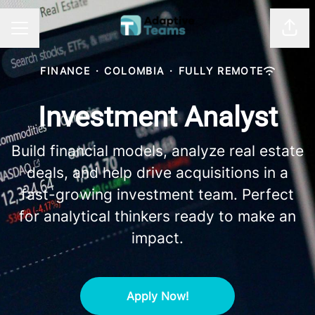
Shar
CAREER MENU
FINANCE
·
COLOMBIA
·
FULLY REMOTE
Investment Analyst
Build financial models, analyze real estate
deals, and help drive acquisitions in a
fast-growing investment team. Perfect
for analytical thinkers ready to make an
impact.
Apply Now!