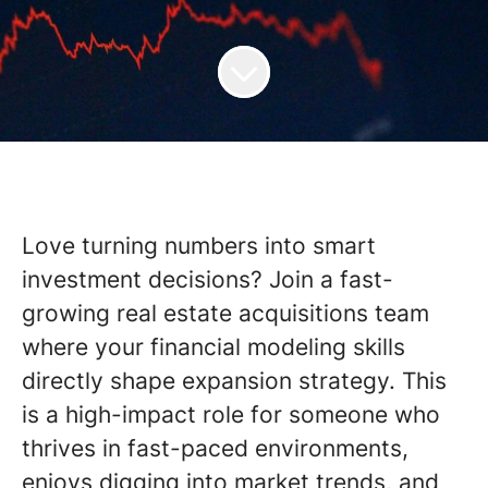
Love turning numbers into smart
investment decisions? Join a fast-
growing real estate acquisitions team
where your financial modeling skills
directly shape expansion strategy. This
is a high-impact role for someone who
thrives in fast-paced environments,
enjoys digging into market trends, and