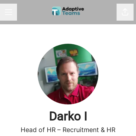
Shar
CAREER MENU
Darko I
Head of HR – Recruitment & HR