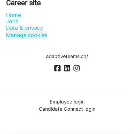
Career site
Home
Jobs
Data & privacy
Manage cookies
adaptiveteams.co/
Employee login
Candidate Connect login