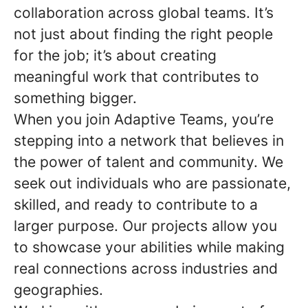
collaboration across global teams. It’s
not just about finding the right people
for the job; it’s about creating
meaningful work that contributes to
something bigger.
When you join Adaptive Teams, you’re
stepping into a network that believes in
the power of talent and community. We
seek out individuals who are passionate,
skilled, and ready to contribute to a
larger purpose. Our projects allow you
to showcase your abilities while making
real connections across industries and
geographies.