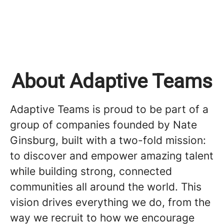
About Adaptive Teams
Adaptive Teams is proud to be part of a
group of companies founded by Nate
Ginsburg, built with a two-fold mission:
to discover and empower amazing talent
while building strong, connected
communities all around the world. This
vision drives everything we do, from the
way we recruit to how we encourage