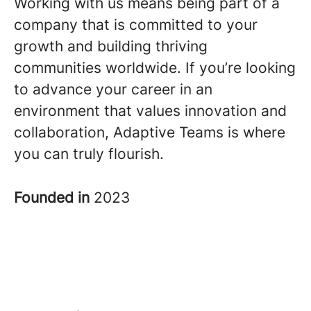
Working with us means being part of a
company that is committed to your
growth and building thriving
communities worldwide. If you’re looking
to advance your career in an
environment that values innovation and
collaboration, Adaptive Teams is where
you can truly flourish.
Founded in
2023