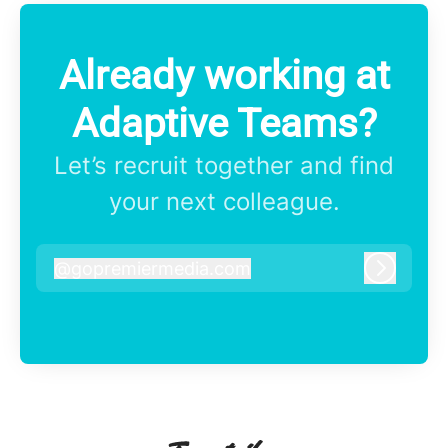
Already working at
Adaptive Teams?
Let’s recruit together and find
your next colleague.
@
gopremiermedia.com
gopremiermedia.com
Log in